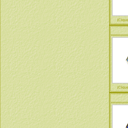
(Cliquez
(Cliquez