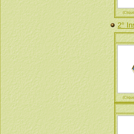
(Cliquez
2° In
(Cliquez