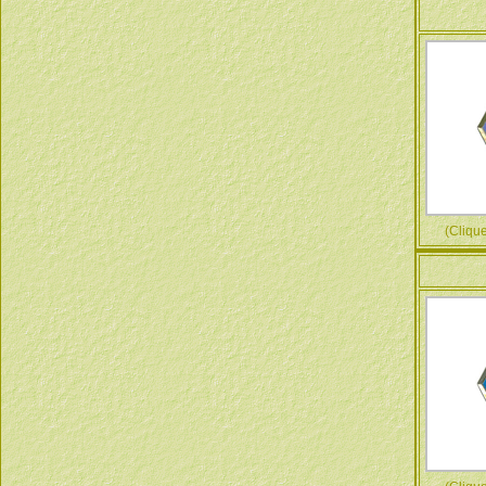
(Cliquez