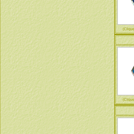
(Cliquez
(Cliquez