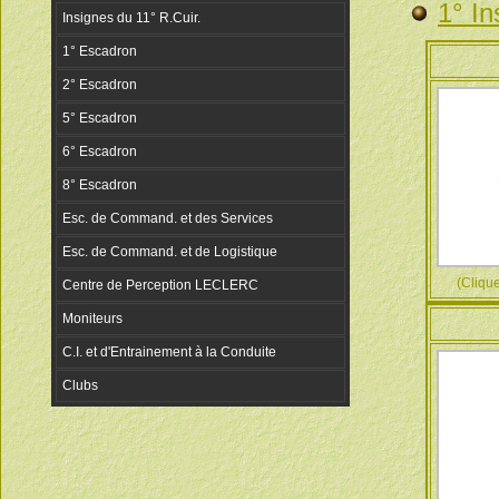
1° In
(Cliquez