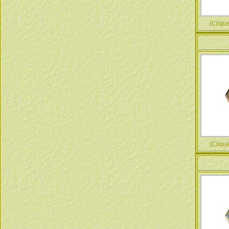
(Cliquez
(Cliquez