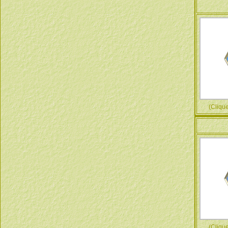
(Cliquez
(Cliquez