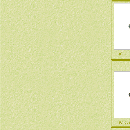
(Cliquez
(Cliquez