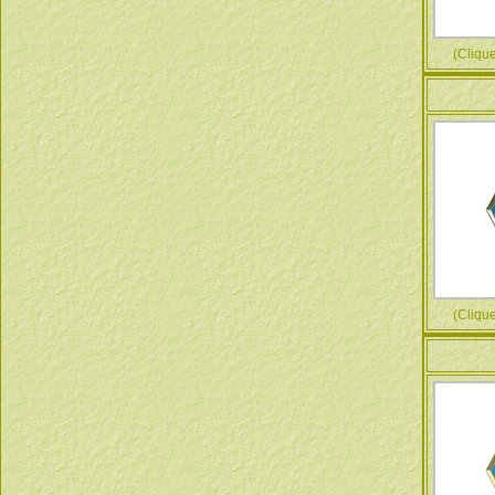
(Cliquez
(Cliquez