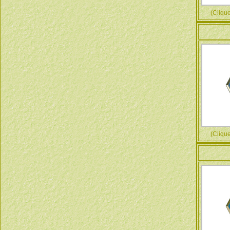
(Cliquez
(Cliquez