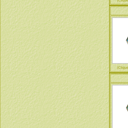
(Cliquez
(Cliquez