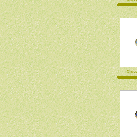
(Cliquez