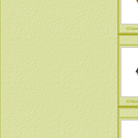
(Cliquez
(Cliquez