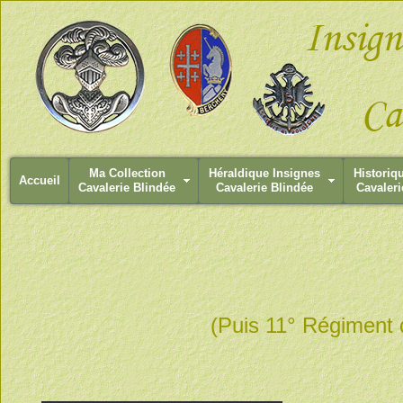
Ma Collection
Héraldique Insignes
Historiq
Accueil
Cavalerie Blindée
Cavalerie Blindée
Cavaleri
(Puis 11° Régiment d