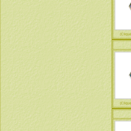
(Cliquez
(Cliquez