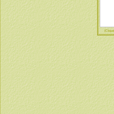
(Cliquez