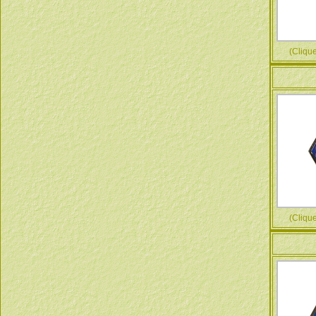
(Cliquez
(Cliquez