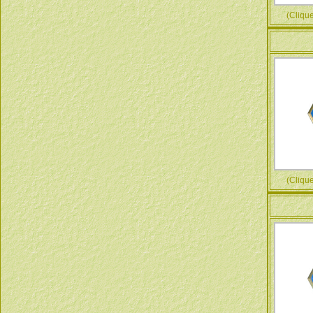
(Cliquez
(Cliquez