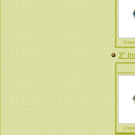
(Cliquez
3° In
(Cliquez