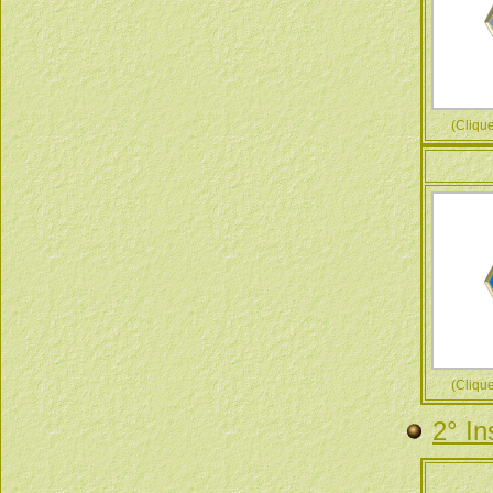
(Cliquez
(Cliquez
2° In